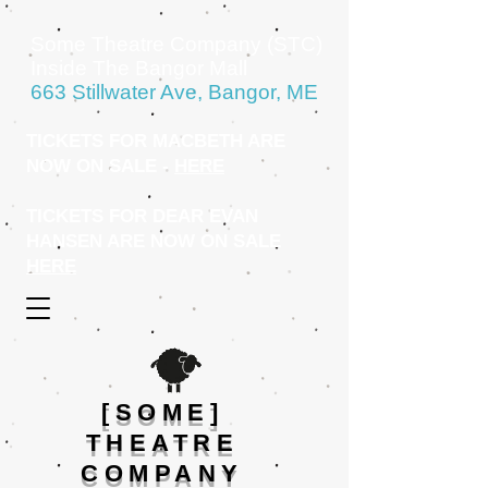
Some Theatre Company (STC)
Inside The Bangor Mall
663 Stillwater Ave, Bangor, ME
TICKETS FOR MACBETH ARE
NOW ON SALE -
HERE
TICKETS FOR DEAR EVAN
HANSEN ARE NOW ON SALE
HERE
[SOME]
THEATRE
COMPANY