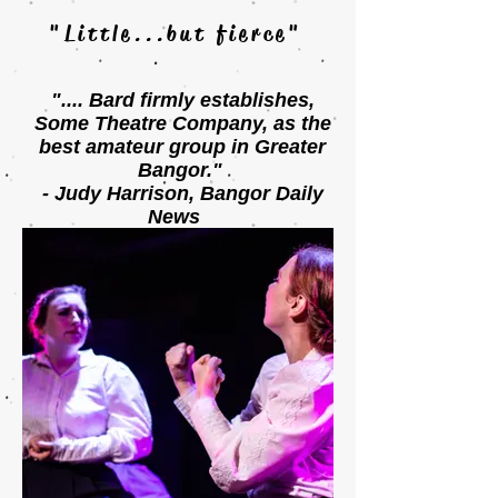
"Little...but fierce"
".... Bard firmly establishes,
Some Theatre Company, as
the
best amateur group in Greater
Bangor."
- Judy Harrison, Bangor Daily
News