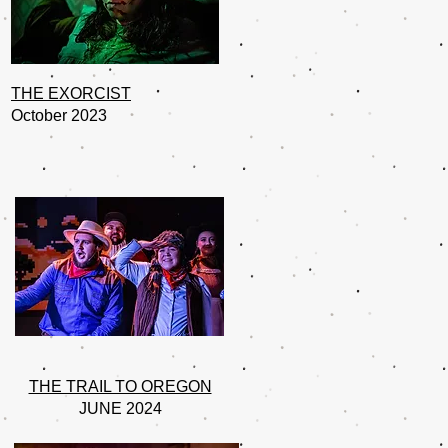
THE EXORCIST
October 2023
THE TRAIL TO OREGON
JUNE 2024