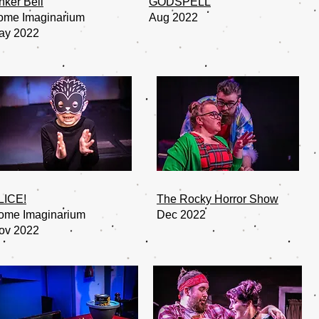
nker Bell
GODSPELL
ome Imaginarium
Aug 2022
ay 2022
LICE!
The Rocky Horror Show
ome Imaginarium
Dec 2022
ov 2022