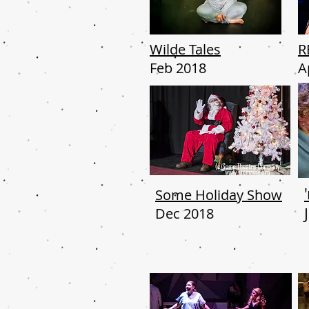
Wilde Tales
R
Feb 2018
A
Some Holiday Show
Dec 2018