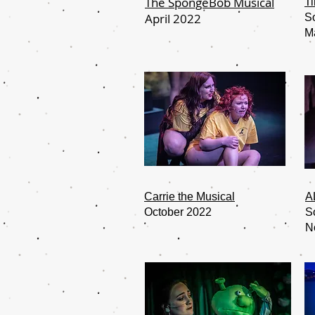
The SpongeBob Musical
Ti
April 2022
S
M
Carrie the Musical
A
October 2022
S
N