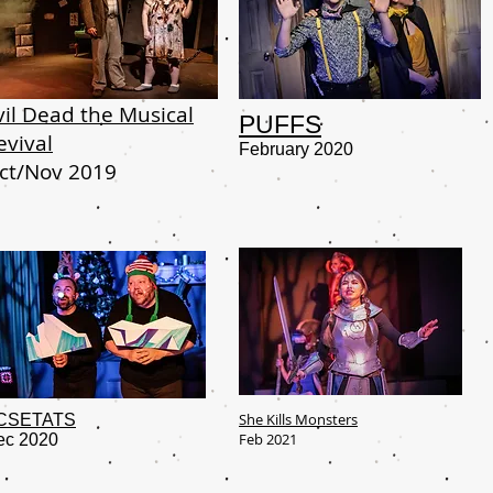
vil Dead the Musical
PUFFS
evival
February 2020
ct/Nov 2019
She Kills Monsters
CSETATS
Feb 2021
ec 2020