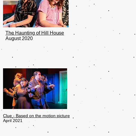
The Haunting of Hill House
August 2020
Clue - Based on the motion picture
April 2021