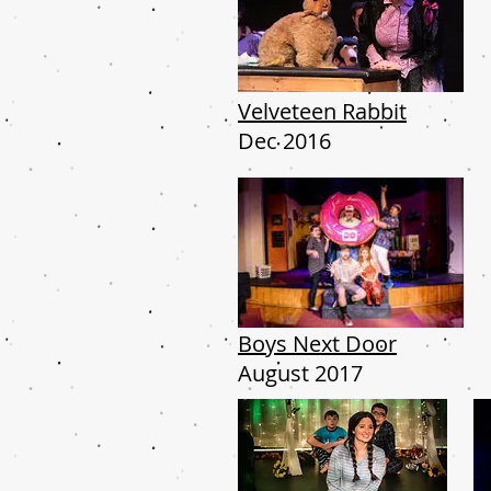
Velveteen Rabbit
Dec 2016
Boys Next Door
August 2017