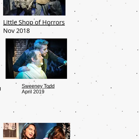
Little Shop of Horrors
Nov 2018
Sweeney Todd
g
April 2019