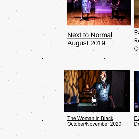
E
Next to Normal
R
August 2019
O
The Woman In Black
E
October/November 2020
D