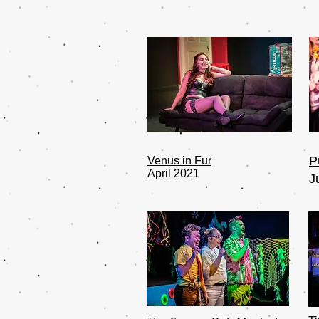
P
Venus in Fur
April 2021
J