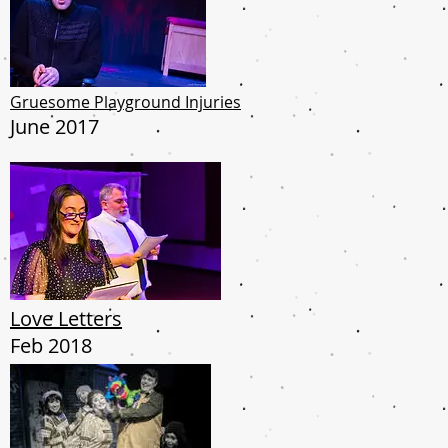
Gruesome Playground Injuries
June 2017
Love Letters
Feb 2018