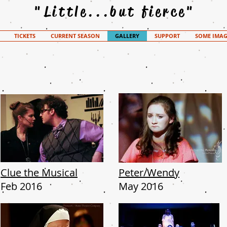
"Little...but fierce"
TICKETS
CURRENT SEASON
GALLERY
SUPPORT
SOME IMAG
Clue the Musical
Peter/Wendy
Feb 2016
May 2016