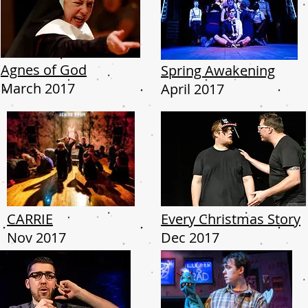
Agnes of God
Spring Awakening
March 2017
April 2017
CARRIE
Every Christmas Story
Nov 2017
Dec 2017