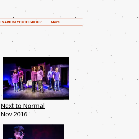
INARIUM YOUTH GROUP
More
Next to Normal
Nov 2016