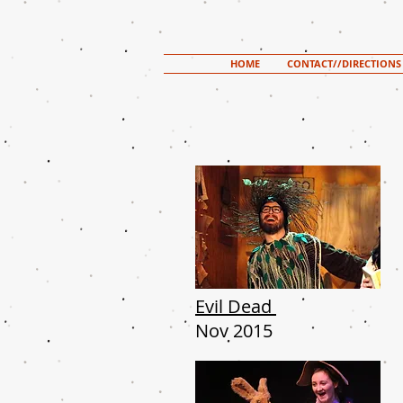
HOME
CONTACT//DIRECTIONS
Evil
Dead
Nov 2015