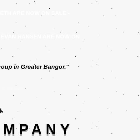
ETH ARE NOW ON SALE -
 EVAN HANSEN ARE NOW ON
roup in Greater Bangor."
 OF SHOWS!
OMPANY