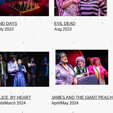
ND DAYS
EVIL DEAD
uly 2023
Aug 2023
LICE BY HEART
JAMES AND THE GIANT PEACH
eb/March 2024
April/May 2024