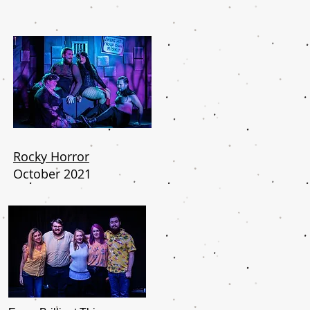
Rocky Horror
October 2021