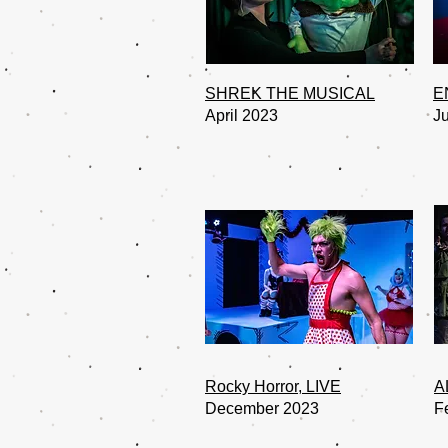
SHREK THE MUSICAL
E
April 2023
J
Rocky Horror, LIVE
A
December 2023
F