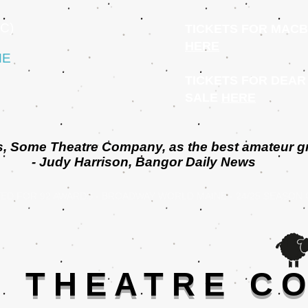
C)
TICKETS FOR MACB
HERE
ME
TICKETS FOR DEAR
SALE
HERE
shes, Some Theatre Company, as
the best amateur g
- Judy Harrison, Bangor Daily News
ED FOR 92 AWARDS - BROADWAY WORLD MAINE - 24/25 SEASON
] THEATRE C