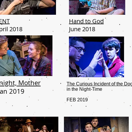
ENT
Hand to God
pril 2018
June 2018
'night, Mother
The Curious Incident of the Do
in the Night-Time
Jan 2019
FEB 2019