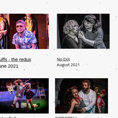
No Exit
uffs - the redux
August 2021
une 2021