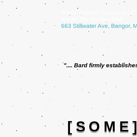
Some Theatre Company (ST
Inside The Bangor Mall
663 Stillwater Ave, Bangor, 
".... Bard firmly establi
NOMINAT
[SOME