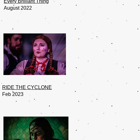
Every Brilliant Thing
August 2022
RIDE THE CYCLONE
Feb 2023