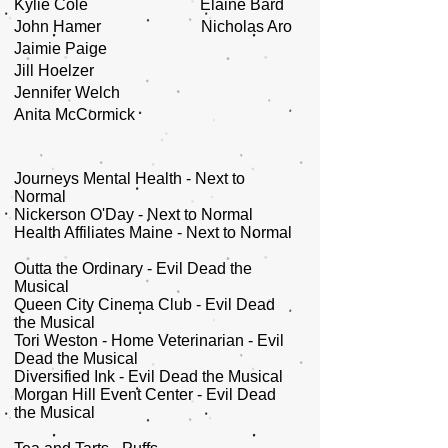
Kylie Cole Elaine Bard
John Hamer Nicholas Aro
Jaimie Paige
Jill Hoelzer
Jennifer Welch
Anita McCormick
Journeys Mental Health - Next to
Normal
Nickerson O'Day - Next to Normal
Health Affiliates Maine - Next to Normal
Outta the Ordinary - Evil Dead the
Musical
Queen City Cinema Club - Evil Dead
the Musical
Tori Weston - Home Veterinarian - Evil
Dead the Musical
Diversified Ink - Evil Dead the Musical
Morgan Hill Event Center - Evil Dead
the Musical