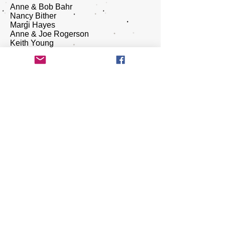
Anne & Bob Bahr
Nancy Bither
Margi Hayes
Anne & Joe Rogerson
Keith Young
Journeys Mental Health
​Nicolette Aliano
RENT show sponsor - Bangor Savings
Bank
​RENT show sponsor - Dan Cashman
and The Nite Show
RENT show sponsor - Tyne Kenny,
The Maine Real Estate Network
RENT show sponsor - Sutherland
Weston
RENT show sponsor - Joyce Clark
Sarnacki
RENT show sponsor - ​ Sanderson
Rental and Property Management
​RENT show sponsor - Christina and
Charley Earley
RENT show sponsor- Holly No7 Birth
Center - Family Health
RENT show sponsor - Forecastle