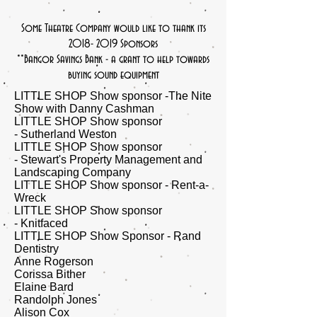
Some Theatre Company would like to thank its
2018- 2019
Sponsors
​​**Bangor Savings Bank - a grant to help towards
buying sound equipment
LITTLE SHOP Show sponsor -The Nite
Show with Danny Cashman
LITTLE SHOP Show sponsor
- Sutherland Weston
LITTLE SHOP Show sponsor
- Stewart's Property Management and
Landscaping Company
LITTLE SHOP Show sponsor - Rent-a-
Wreck
LITTLE SHOP Show sponsor
- Knitfaced
​LITTLE SHOP Show Sponsor - Rand
Dentistry
Anne Rogerson
Corissa Bither
Elaine Bard
Randolph Jones
​Alison Cox