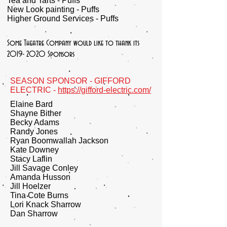
Tea and Tarts - Puffs
New Look painting - Puffs
Higher Ground Services - Puffs
Some Theatre Company would like to thank its
2019- 2020
Sponsors
SEASON SPONSOR - GIFFORD
ELECTRIC -
https://gifford-electric.com/
Elaine Bard
Shayne Bither
Becky Adams
Randy Jones
Ryan Boomwallah Jackson
Kate Downey
Stacy Laflin
Jill Savage Conley
Amanda Husson
Jill Hoelzer
Tina Cote Burns
Lori Knack Sharrow
Dan Sharrow