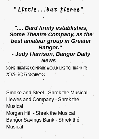
"Little...but fierce"
".... Bard firmly establishes,
Some Theatre Company, as
the
best amateur group in Greater
Bangor."
- Judy Harrison, Bangor Daily
News
Some Theatre Company would like to thank its
2022- 2023
Sponsors
Smoke and Steel - Shrek the Musical
Hewes and Company - Shrek the
Musical
Morgan Hill - Shrek the Musical
Bangor Savings Bank - Shrek the
Musical