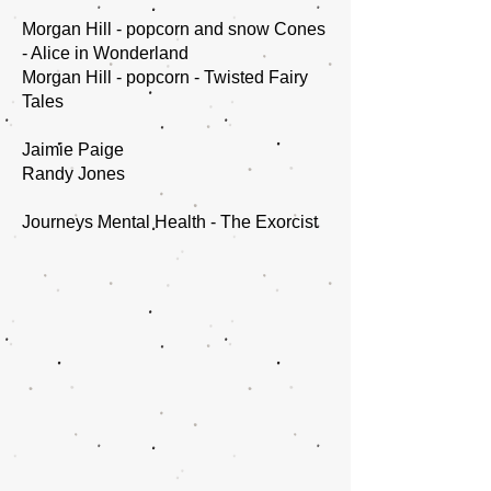
Morgan Hill - popcorn and snow Cones
- Alice in Wonderland
Morgan Hill - popcorn - Twisted Fairy
Tales
Jaimie Paige
Randy Jones
Journeys Mental Health - The Exorcist