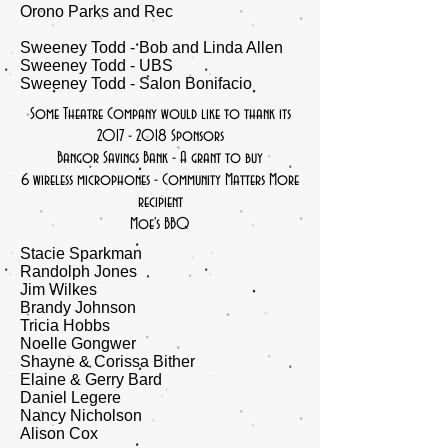
Orono Parks and Rec
Sweeney Todd - Bob and Linda Allen
Sweeney Todd - UBS
Sweeney Todd - Salon Bonifacio
Some
Theatre Company would like to thank its
2017 - 2018
Sponsors
Bangor Savings Bank - A grant to buy
6 wireless microphones - Community Matters More
recipient
Moe's BBQ
Stacie Sparkman
Randolph Jones
Jim Wilkes
Brandy Johnson
Tricia Hobbs
Noelle Gongwer
Shayne & Corissa Bither
Elaine & Gerry Bard
Daniel Legere
​Nancy Nicholson
​Alison Cox