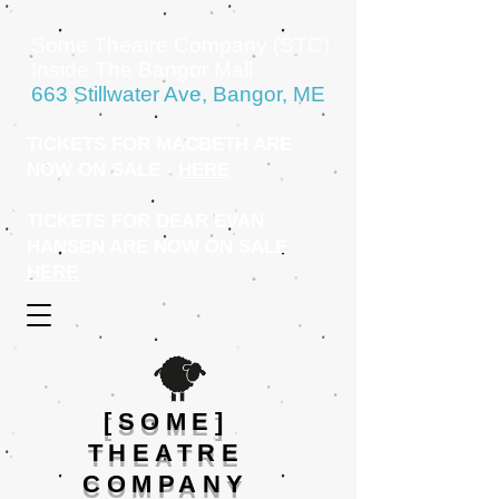
Some Theatre Company (STC)
Inside The Bangor Mall
663 Stillwater Ave, Bangor, ME
TICKETS FOR MACBETH ARE
NOW ON SALE -
HERE
TICKETS FOR DEAR EVAN
HANSEN ARE NOW ON SALE
HERE
[SOME]
THEATRE
COMPANY