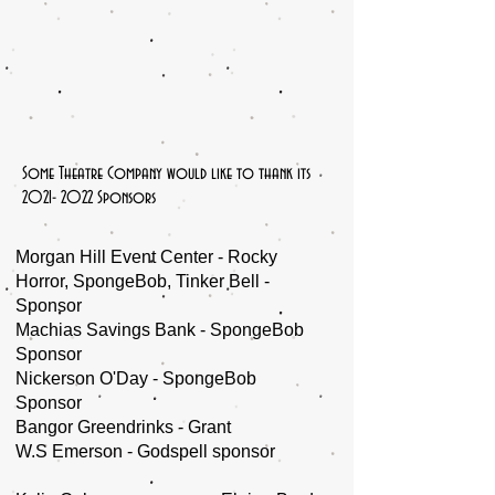
Some Theatre Company would like to thank its
2021- 2022
Sponsors
Morgan Hill Event Center - Rocky
Horror, SpongeBob, Tinker Bell -
Sponsor
Machias Savings Bank - SpongeBob
Sponsor
Nickerson O'Day - SpongeBob
Sponsor
Bangor Greendrinks - Grant
W.S Emerson - Godspell sponsor